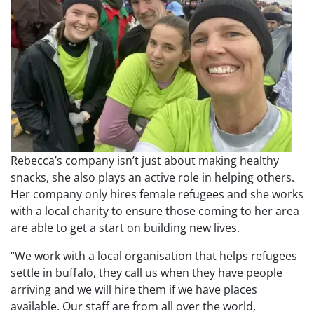
Rebecca’s company isn’t just about making healthy
snacks, she also plays an active role in helping others.
Her company only hires female refugees and she works
with a local charity to ensure those coming to her area
are able to get a start on building new lives.
“We work with a local organisation that helps refugees
settle in buffalo, they call us when they have people
arriving and we will hire them if we have places
available. Our staff are from all over the world,