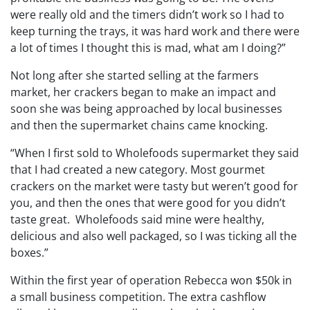
were really old and the timers didn’t work so I had to
keep turning the trays, it was hard work and there were
a lot of times I thought this is mad, what am I doing?”
Not long after she started selling at the farmers
market, her crackers began to make an impact and
soon she was being approached by local businesses
and then the supermarket chains came knocking.
“When I first sold to Wholefoods supermarket they said
that I had created a new category. Most gourmet
crackers on the market were tasty but weren’t good for
you, and then the ones that were good for you didn’t
taste great. Wholefoods said mine were healthy,
delicious and also well packaged, so I was ticking all the
boxes.”
Within the first year of operation Rebecca won $50k in
a small business competition. The extra cashflow