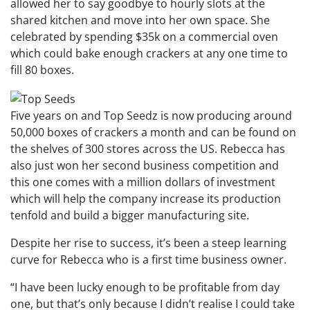
allowed her to say goodbye to hourly slots at the
shared kitchen and move into her own space. She
celebrated by spending $35k on a commercial oven
which could bake enough crackers at any one time to
fill 80 boxes.
Five years on and Top Seedz is now producing around
50,000 boxes of crackers a month and can be found on
the shelves of 300 stores across the US. Rebecca has
also just won her second business competition and
this one comes with a million dollars of investment
which will help the company increase its production
tenfold and build a bigger manufacturing site.
Despite her rise to success, it’s been a steep learning
curve for Rebecca who is a first time business owner.
“I have been lucky enough to be profitable from day
one, but that’s only because I didn’t realise I could take