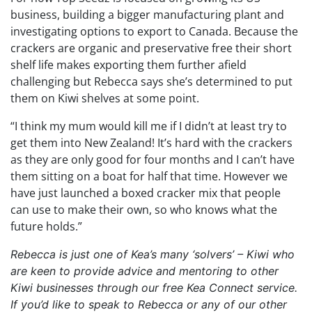
business, building a bigger manufacturing plant and
investigating options to export to Canada. Because the
crackers are organic and preservative free their short
shelf life makes exporting them further afield
challenging but Rebecca says she’s determined to put
them on Kiwi shelves at some point.
“I think my mum would kill me if I didn’t at least try to
get them into New Zealand! It’s hard with the crackers
as they are only good for four months and I can’t have
them sitting on a boat for half that time. However we
have just launched a boxed cracker mix that people
can use to make their own, so who knows what the
future holds.”
Rebecca is just one of Kea’s many ‘solvers’ – Kiwi who
are keen to provide advice and mentoring to other
Kiwi businesses through our free Kea Connect service.
If you’d like to speak to Rebecca or any of our other