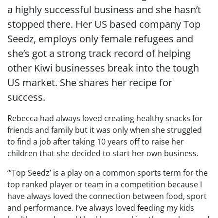
a highly successful business and she hasn’t
stopped there. Her US based company Top
Seedz, employs only female refugees and
she’s got a strong track record of helping
other Kiwi businesses break into the tough
US market. She shares her recipe for
success.
Rebecca had always loved creating healthy snacks for
friends and family but it was only when she struggled
to find a job after taking 10 years off to raise her
children that she decided to start her own business.
“‘Top Seedz’ is a play on a common sports term for the
top ranked player or team in a competition because I
have always loved the connection between food, sport
and performance. I’ve always loved feeding my kids