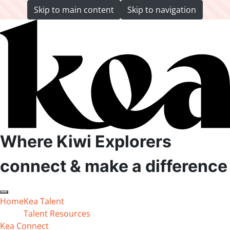
Skip to main content
Skip to navigation
Back to top anchor
Where Kiwi Explorers
connect & make a difference
Open main menu
Close main menu
Home
Kea Talent
Talent Resources
Kea Connect