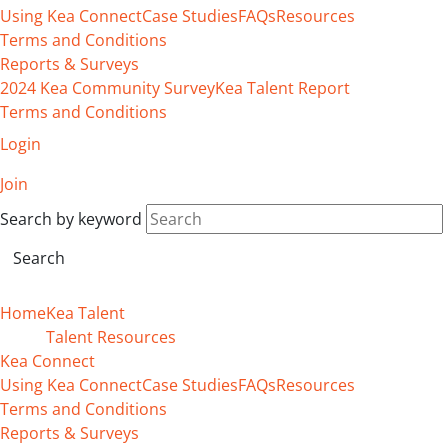
Using Kea Connect
Case Studies
FAQs
Resources
Terms and Conditions
Reports & Surveys
2024 Kea Community Survey
Kea Talent Report
Terms and Conditions
Login
Join
Search by keyword
Home
Kea Talent
Talent Resources
Kea Connect
Using Kea Connect
Case Studies
FAQs
Resources
Terms and Conditions
Reports & Surveys