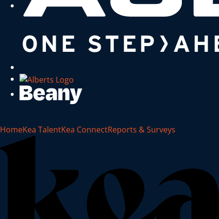
Home
Kea Talent
Kea Connect
Reports & Surveys