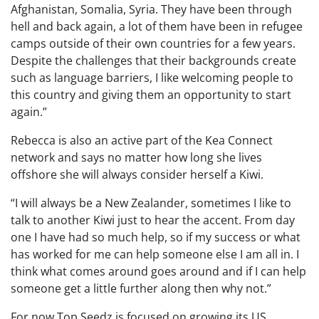
Afghanistan, Somalia, Syria. They have been through
hell and back again, a lot of them have been in refugee
camps outside of their own countries for a few years.
Despite the challenges that their backgrounds create
such as language barriers, I like welcoming people to
this country and giving them an opportunity to start
again.”
Rebecca is also an active part of the Kea Connect
network and says no matter how long she lives
offshore she will always consider herself a Kiwi.
“I will always be a New Zealander, sometimes I like to
talk to another Kiwi just to hear the accent. From day
one I have had so much help, so if my success or what
has worked for me can help someone else I am all in. I
think what comes around goes around and if I can help
someone get a little further along then why not.”
For now Top Seedz is focused on growing its US