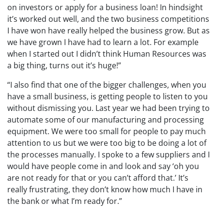
on investors or apply for a business loan! In hindsight
it’s worked out well, and the two business competitions
I have won have really helped the business grow. But as
we have grown I have had to learn a lot. For example
when I started out I didn’t think Human Resources was
a big thing, turns out it’s huge!”
“I also find that one of the bigger challenges, when you
have a small business, is getting people to listen to you
without dismissing you. Last year we had been trying to
automate some of our manufacturing and processing
equipment. We were too small for people to pay much
attention to us but we were too big to be doing a lot of
the processes manually. I spoke to a few suppliers and I
would have people come in and look and say ‘oh you
are not ready for that or you can’t afford that.’ It’s
really frustrating, they don’t know how much I have in
the bank or what I’m ready for.”