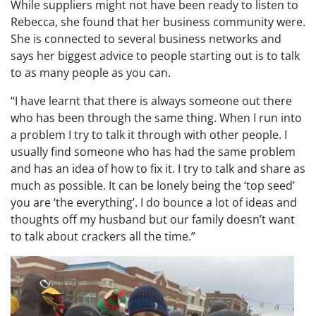
While suppliers might not have been ready to listen to
Rebecca, she found that her business community were.
She is connected to several business networks and
says her biggest advice to people starting out is to talk
to as many people as you can.
“I have learnt that there is always someone out there
who has been through the same thing. When I run into
a problem I try to talk it through with other people. I
usually find someone who has had the same problem
and has an idea of how to fix it. I try to talk and share as
much as possible. It can be lonely being the ‘top seed’
you are ‘the everything’. I do bounce a lot of ideas and
thoughts off my husband but our family doesn’t want
to talk about crackers all the time.”