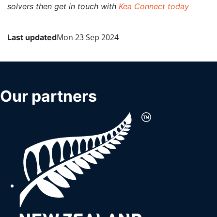
solvers then get in touch with
Kea Connect today
Mon 23 Sep 2024
Last updated
More menu anchor
Our partners