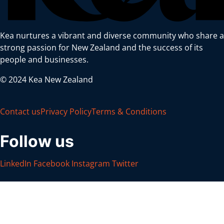
Kea nurtures a vibrant and diverse community who share a
strong passion for New Zealand and the success of its
people and businesses.
© 2024 Kea New Zealand
Contact us
Privacy Policy
Terms & Conditions
Follow us
LinkedIn
Facebook
Instagram
Twitter