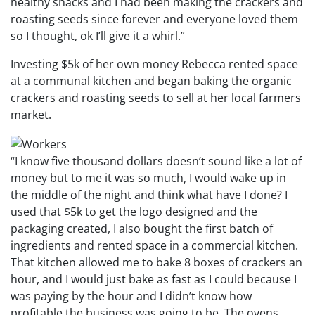
healthy snacks and I had been making the crackers and
roasting seeds since forever and everyone loved them
so I thought, ok I’ll give it a whirl.”
Investing $5k of her own money Rebecca rented space
at a communal kitchen and began baking the organic
crackers and roasting seeds to sell at her local farmers
market.
“I know five thousand dollars doesn’t sound like a lot of
money but to me it was so much, I would wake up in
the middle of the night and think what have I done? I
used that $5k to get the logo designed and the
packaging created, I also bought the first batch of
ingredients and rented space in a commercial kitchen.
That kitchen allowed me to bake 8 boxes of crackers an
hour, and I would just bake as fast as I could because I
was paying by the hour and I didn’t know how
profitable the business was going to be. The ovens