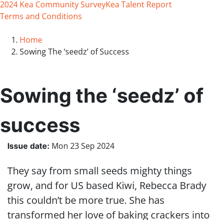
2024 Kea Community Survey
Kea Talent Report
Terms and Conditions
Home
Sowing The ‘seedz’ of Success
Sowing the ‘seedz’ of
success
Mon 23 Sep 2024
Issue date
:
They say from small seeds mighty things
grow, and for US based Kiwi, Rebecca Brady
this couldn’t be more true. She has
transformed her love of baking crackers into