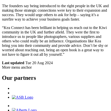
The founders say being introduced to the right people in the UK and
making those strategic connections were key to their expansion and
success. They would urge others to ask for help – saying it’s a
surefire way to achieve your business goals faster.
“Kea Connect has been brilliant in helping us reach out to the Kiwi
community in the UK and further afield. They were the first to
introduce us to people like photographers, various suppliers and
others who could really be an influence. Organisations like Kea
bring you into their community and provide advice. Don’t be shy or
worried about reaching out, being an open book is a great way to
not have to figure it out all by yourself.”
Last updated
Tue 20 Aug 2024
More menu anchor
Our partners