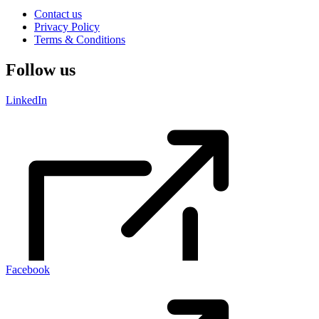
Contact us
Privacy Policy
Terms & Conditions
Follow us
LinkedIn
Facebook