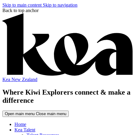
Skip to main content
Skip to navigation
Back to top anchor
Kea New Zealand
Where Kiwi Explorers connect & make a
difference
Open main menu
Close main menu
Home
Kea Talent