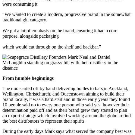
were consuming it.
“We wanted to create a modern, progressive brand in the somewhat
traditional gin category.
We put a lot of emphasis on the brand, ensuring it had a core
purpose, alongside packaging
which would cut through on the shelf and backbar.”
From humble beginnings
The duo started off by hand delivering bottles to bars in Auckland,
Wellington, Christchurch, and Queenstown aiming to build their
brand locally, it was a hard start and in those early years they found
10 people said no to every one person who said yes, however their
determination paid off and as their brand grew they started to plan
an export strategy which involved working around the globe to find
the best distributors to represent their spirits.
During the early days Mark says what served the company best was