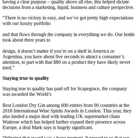
having a clear purpose – quality above all else, this helped dictate
decisions from a marketing, liquid, business and culture perspective.
“There is no victory in easy, and we’ve got pretty high expectations
with our luxury portfolio
and that flows through the company in everything we do. Our bottle
took about three years to
design, it doesn’t matter if you’re on a shelf in America or
Argentina, you have about five seconds to attract a consumer’s
attention, to part with that $80 on a product they have likely never
tried.”
Staying true to quality
Staying true to quality has paid off for Scapegrace, the company
was awarded the World’s
Best London Dry Gin among 600 entries from 90 countries at the
2018 International Wine Spirits Awards in London. This year, they
also landed a major deal with leading UK supermarket chain
Waitrose which has helped further expand their presence across
Europe, a deal Mark says is hugely significant.
“Winning that award was a huge moment. It proved to us that our