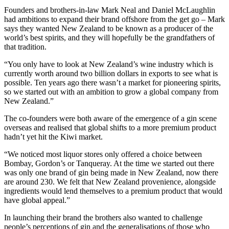
Founders and brothers-in-law Mark Neal and Daniel McLaughlin
had ambitions to expand their brand offshore from the get go – Mark
says they wanted New Zealand to be known as a producer of the
world’s best spirits, and they will hopefully be the grandfathers of
that tradition.
“You only have to look at New Zealand’s wine industry which is
currently worth around two billion dollars in exports to see what is
possible. Ten years ago there wasn’t a market for pioneering spirits,
so we started out with an ambition to grow a global company from
New Zealand.”
The co-founders were both aware of the emergence of a gin scene
overseas and realised that global shifts to a more premium product
hadn’t yet hit the Kiwi market.
“We noticed most liquor stores only offered a choice between
Bombay, Gordon’s or Tanqueray. At the time we started out there
was only one brand of gin being made in New Zealand, now there
are around 230. We felt that New Zealand provenience, alongside
ingredients would lend themselves to a premium product that would
have global appeal.”
In launching their brand the brothers also wanted to challenge
people’s perceptions of gin and the generalisations of those who