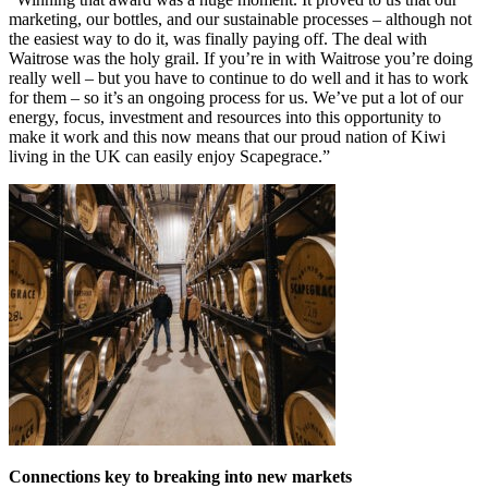
marketing, our bottles, and our sustainable processes – although not
the easiest way to do it, was finally paying off. The deal with
Waitrose was the holy grail. If you’re in with Waitrose you’re doing
really well – but you have to continue to do well and it has to work
for them – so it’s an ongoing process for us. We’ve put a lot of our
energy, focus, investment and resources into this opportunity to
make it work and this now means that our proud nation of Kiwi
living in the UK can easily enjoy Scapegrace.”
Connections key to breaking into new markets