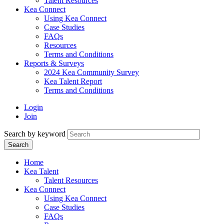
Talent Resources
Kea Connect
Using Kea Connect
Case Studies
FAQs
Resources
Terms and Conditions
Reports & Surveys
2024 Kea Community Survey
Kea Talent Report
Terms and Conditions
Login
Join
Search by keyword
Home
Kea Talent
Talent Resources
Kea Connect
Using Kea Connect
Case Studies
FAQs