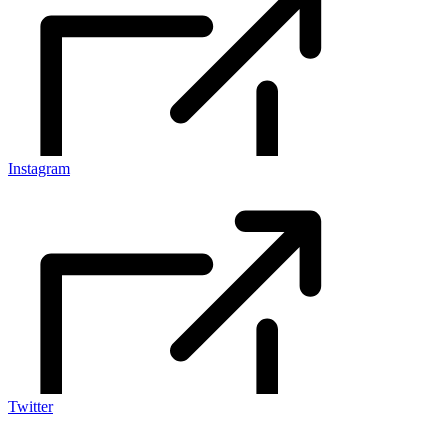
Instagram
Twitter