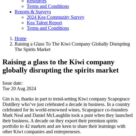
Resources
Terms and Conditions
Reports & Surveys
2024 Kea Community Survey
Kea Talent Report
Terms and Conditions
Home
Raising a Glass To The Kiwi Company Globally Disrupting
The Spirits Market
Raising a glass to the Kiwi company
globally disrupting the spirits market
Issue date
:
Tue 20 Aug 2024
Gin is in, thanks in part to trend-setting Kiwi company Scapegrace
Distillery who’ve just celebrated a decade in business. In a country
celebrated for its world-renowned wines, Scapegrace co-founders
Mark Neal and Daniel McLaughlin took a punt when they launched
their business. A decade on they export their premium spirits
portfolio to 42 markets and are keen to share their learnings with
other Kiwi companies and entrepreneurs.