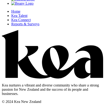
Home
Kea Talent
Kea Connect
Reports & Surveys
Kea nurtures a vibrant and diverse community who share a strong
passion for New Zealand and the success of its people and
businesses.
© 2024 Kea New Zealand